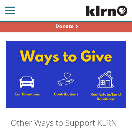
earch
Donate
Other Ways to Support KLRN