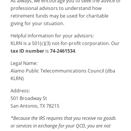
As always, we encourage you to seek the advice of
professional advisors to understand how
retirement funds may be used for charitable
giving for your situation.
Helpful information for your advisors:
KLRN is a 501(c)(3) not-for-profit corporation. Our
tax ID number
is
74-2461534
.
Legal Name:
Alamo Public Telecommunications Council (dba
KLRN)
Address:
501 Broadway St
San Antonio, TX 78215
*Because the IRS requires that you receive no goods
or services in exchange for your QCD, you are not