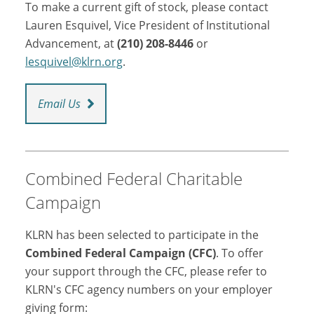
To make a current gift of stock, please contact
Lauren Esquivel, Vice President of Institutional
Advancement, at
(210) 208-8446
or
lesquivel@klrn.org
.
Email Us
Combined Federal Charitable
Campaign
KLRN has been selected to participate in the
Combined Federal Campaign (CFC)
. To offer
your support through the CFC, please refer to
KLRN's CFC agency numbers on your employer
giving form: