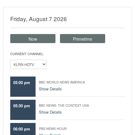
Friday, August 7 2026
Now
Primetime
CURRENT CHANNEL:
05:00 pm
BBC WORLD NEWS AMERICA
Show Details
05:30 pm
BBC NEWS: THE CONTEXT USA
Show Details
06:00 pm
PBS NEWS HOUR