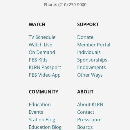
Phone: (210) 270-9000
WATCH
SUPPORT
TV Schedule
Donate
Watch Live
Member Portal
On Demand
Individuals
PBS Kids
Sponsorships
KLRN Passport
Endowments
PBS Video App
Other Ways
COMMUNITY
ABOUT
Education
About KLRN
Events
Contact
Station Blog
Pressroom
Education Blog
Boards