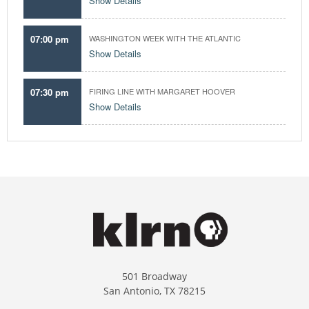
Show Details
07:00 pm
WASHINGTON WEEK WITH THE ATLANTIC
Show Details
07:30 pm
FIRING LINE WITH MARGARET HOOVER
Show Details
501 Broadway
San Antonio, TX 78215