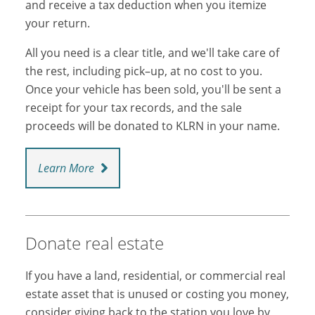
and receive a tax deduction when you itemize
your return.
All you need is a clear title, and we'll take care of
the rest, including pick–up, at no cost to you.
Once your vehicle has been sold, you'll be sent a
receipt for your tax records, and the sale
proceeds will be donated to KLRN in your name.
Learn More
Donate real estate
If you have a land, residential, or commercial real
estate asset that is unused or costing you money,
consider giving back to the station you love by