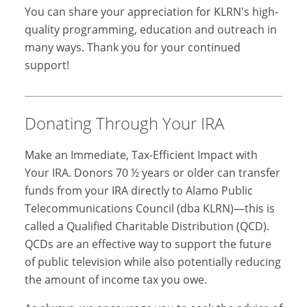
You can share your appreciation for KLRN's high-
quality programming, education and outreach in
many ways. Thank you for your continued
support!
Donating Through Your IRA
Make an Immediate, Tax-Efficient Impact with
Your IRA. Donors 70 ½ years or older can transfer
funds from your IRA directly to Alamo Public
Telecommunications Council (dba KLRN)—this is
called a Qualified Charitable Distribution (QCD).
QCDs are an effective way to support the future
of public television while also potentially reducing
the amount of income tax you owe.