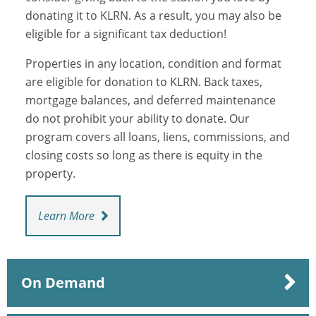
donating it to KLRN. As a result, you may also be
eligible for a significant tax deduction!
Properties in any location, condition and format
are eligible for donation to KLRN. Back taxes,
mortgage balances, and deferred maintenance
do not prohibit your ability to donate. Our
program covers all loans, liens, commissions, and
closing costs so long as there is equity in the
property.
Learn More
On Demand