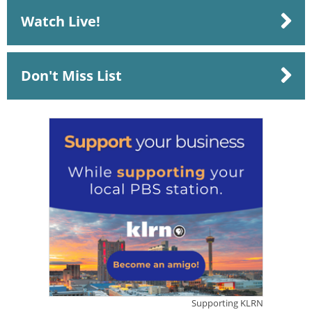
Watch Live!
Don't Miss List