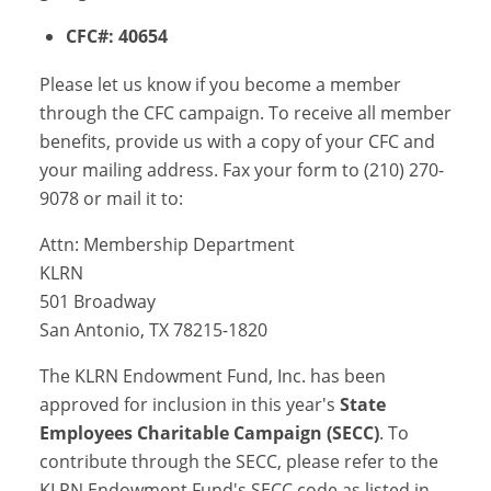
CFC#: 40654
Please let us know if you become a member
through the CFC campaign. To receive all member
benefits, provide us with a copy of your CFC and
your mailing address. Fax your form to (210) 270-
9078 or mail it to:
Attn: Membership Department
KLRN
501 Broadway
San Antonio, TX 78215-1820
The KLRN Endowment Fund, Inc. has been
approved for inclusion in this year's
State
Employees Charitable Campaign (SECC)
. To
contribute through the SECC, please refer to the
KLRN Endowment Fund's SECC code as listed in