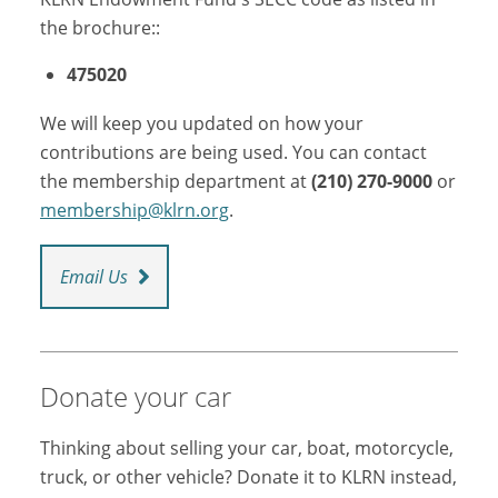
the brochure::
475020
We will keep you updated on how your
contributions are being used. You can contact
the membership department at
(210) 270-9000
or
membership@klrn.org
.
Email Us
Donate your car
Thinking about selling your car, boat, motorcycle,
truck, or other vehicle? Donate it to KLRN instead,