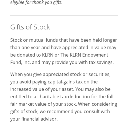
eligible for thank you gifts.
Gifts of Stock
Stock or mutual funds that have been held longer
than one year and have appreciated in value may
be donated to KLRN or The KLRN Endowment
Fund, Inc. and may provide you with tax savings.
When you give appreciated stock or securities,
you avoid paying capital-gains tax on the
increased value of your asset. You may also be
entitled to a charitable tax deduction for the full
fair market value of your stock. When considering
gifts of stock, we recommend you consult with
your financial advisor.