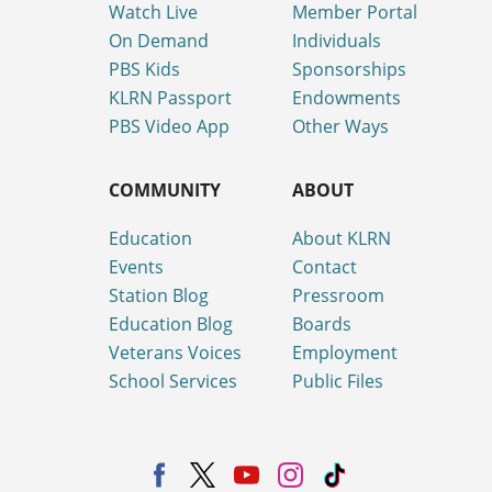
Watch Live
Member Portal
On Demand
Individuals
PBS Kids
Sponsorships
KLRN Passport
Endowments
PBS Video App
Other Ways
COMMUNITY
ABOUT
Education
About KLRN
Events
Contact
Station Blog
Pressroom
Education Blog
Boards
Veterans Voices
Employment
School Services
Public Files