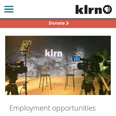
earch
Donate
Employment opportunities