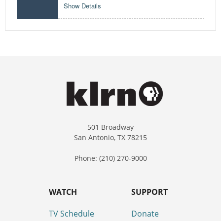
Show Details
501 Broadway
San Antonio, TX 78215
Phone: (210) 270-9000
WATCH
SUPPORT
TV Schedule
Donate