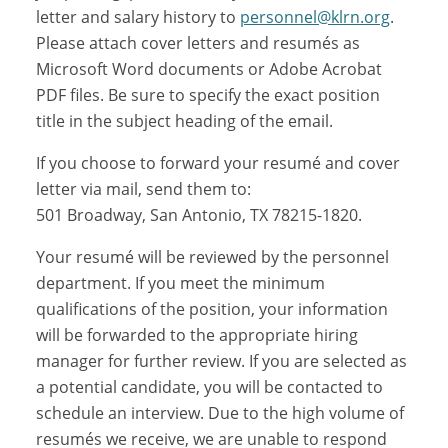
letter and salary history to
personnel@klrn.org
.
Please attach cover letters and resumés as
Microsoft Word documents or Adobe Acrobat
PDF files. Be sure to specify the exact position
title in the subject heading of the email.
If you choose to forward your resumé and cover
letter via mail, send them to:
501 Broadway, San Antonio, TX 78215-1820.
Your resumé will be reviewed by the personnel
department. If you meet the minimum
qualifications of the position, your information
will be forwarded to the appropriate hiring
manager for further review. If you are selected as
a potential candidate, you will be contacted to
schedule an interview. Due to the high volume of
resumés we receive, we are unable to respond