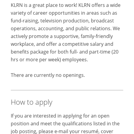
KLRN is a great place to work! KLRN offers a wide
variety of career opportunities in areas such as
fund-raising, television production, broadcast
operations, accounting, and public relations. We
actively promote a supportive, family-friendly
workplace, and offer a competitive salary and
benefits package for both full- and part-time (20
hrs or more per week) employees.
There are currently no openings.
How to apply
If you are interested in applying for an open
position and meet the qualifications listed in the
job posting, please e-mail your resumé, cover