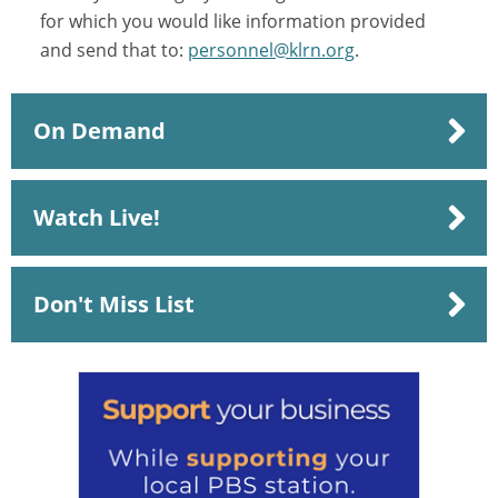
for which you would like information provided
and send that to:
personnel@klrn.org
.
On Demand
Watch Live!
Don't Miss List