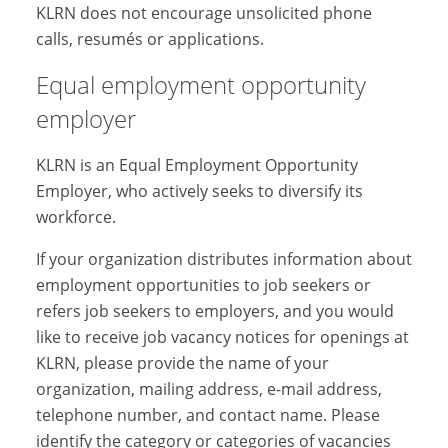
KLRN does not encourage unsolicited phone
calls, resumés or applications.
Equal employment opportunity
employer
KLRN is an Equal Employment Opportunity
Employer, who actively seeks to diversify its
workforce.
If your organization distributes information about
employment opportunities to job seekers or
refers job seekers to employers, and you would
like to receive job vacancy notices for openings at
KLRN, please provide the name of your
organization, mailing address, e-mail address,
telephone number, and contact name. Please
identify the category or categories of vacancies