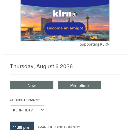
Thursday, August 6 2026
Now
Primetime
CURRENT CHANNEL:
11:00 pm
AMANPOUR AND COMPANY