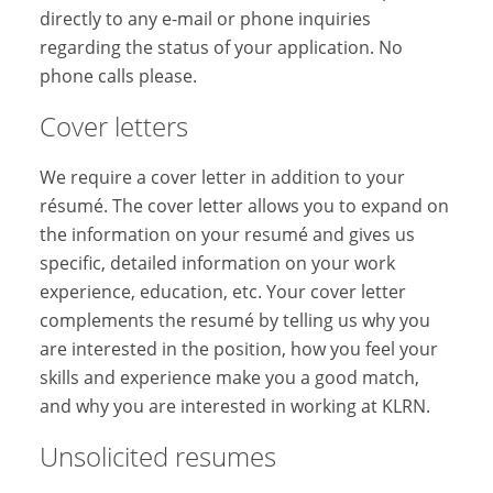
directly to any e-mail or phone inquiries
regarding the status of your application. No
phone calls please.
Cover letters
We require a cover letter in addition to your
résumé. The cover letter allows you to expand on
the information on your resumé and gives us
specific, detailed information on your work
experience, education, etc. Your cover letter
complements the resumé by telling us why you
are interested in the position, how you feel your
skills and experience make you a good match,
and why you are interested in working at KLRN.
Unsolicited resumes