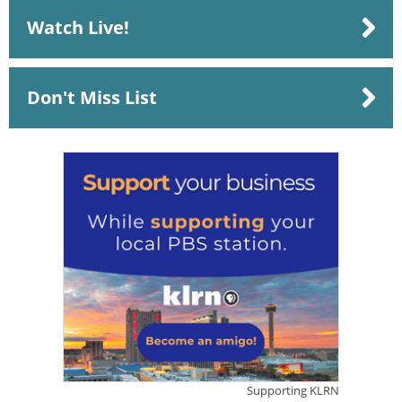
Watch Live!
Don't Miss List