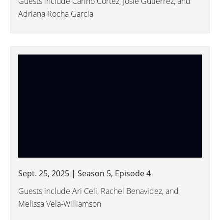
Guests include Cariño Cortez, Josie Gutierrez, and
Adriana Rocha Garcia
Sept. 25, 2025 | Season 5, Episode 4
Guests include Ari Celi, Rachel Benavidez, and
Melissa Vela-Williamson