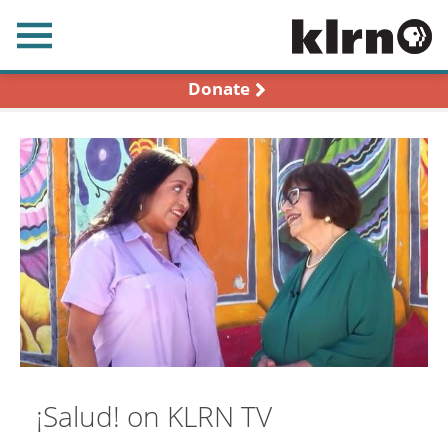
earch
Donate
¡Salud! on KLRN TV