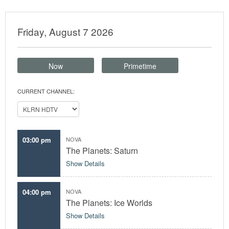
Friday, August 7 2026
Now
Primetime
CURRENT CHANNEL:
03:00 pm
NOVA
The Planets: Saturn
Show Details
04:00 pm
NOVA
The Planets: Ice Worlds
Show Details