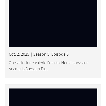
Oct. 2, 2025 | Season 5, Episode 5
Guests include Valerie Frausto, Nora Lopez, and
Anamaria Suescun-Fast