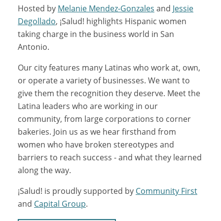
Hosted by
Melanie Mendez-Gonzales
and
Jessie
Degollado
, ¡Salud! highlights Hispanic women
taking charge in the business world in San
Antonio.
Our city features many Latinas who work at, own,
or operate a variety of businesses. We want to
give them the recognition they deserve. Meet the
Latina leaders who are working in our
community, from large corporations to corner
bakeries. Join us as we hear firsthand from
women who have broken stereotypes and
barriers to reach success - and what they learned
along the way.
¡Salud! is proudly supported by
Community First
and
Capital Group
.