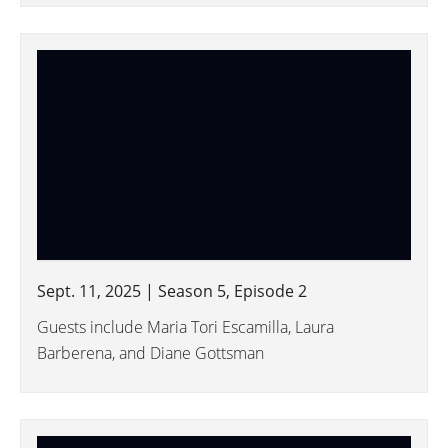
Sept. 11, 2025 | Season 5, Episode 2
Guests include Maria Tori Escamilla, Laura
Barberena, and Diane Gottsman