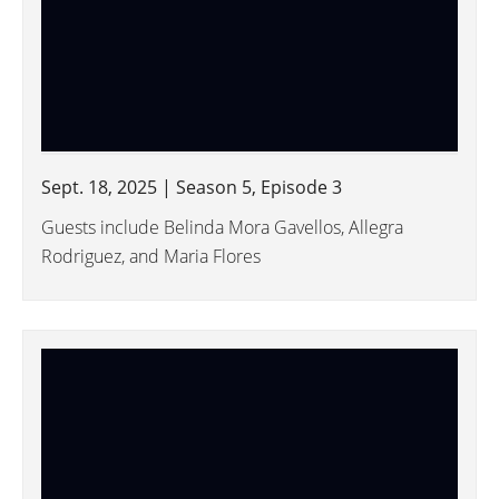
Sept. 18, 2025 | Season 5, Episode 3
Guests include Belinda Mora Gavellos, Allegra
Rodriguez, and Maria Flores