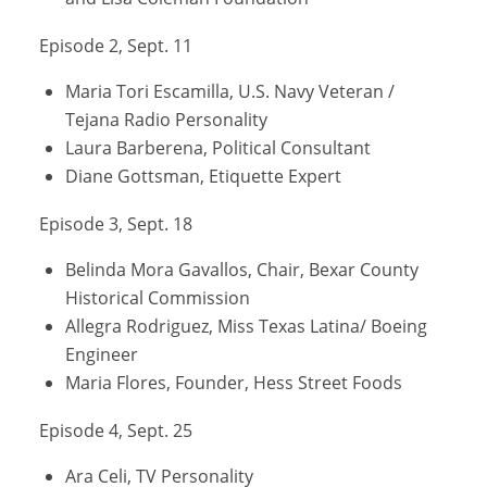
Episode 2, Sept. 11
Maria Tori Escamilla, U.S. Navy Veteran /
Tejana Radio Personality
Laura Barberena, Political Consultant
Diane Gottsman, Etiquette Expert
Episode 3, Sept. 18
Belinda Mora Gavallos, Chair, Bexar County
Historical Commission
Allegra Rodriguez, Miss Texas Latina/ Boeing
Engineer
Maria Flores, Founder, Hess Street Foods
Episode 4, Sept. 25
Ara Celi, TV Personality