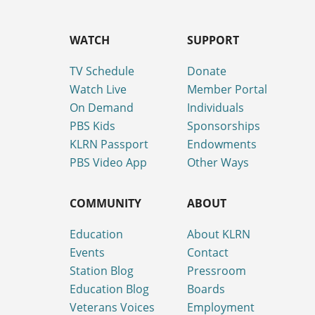
WATCH
SUPPORT
TV Schedule
Donate
Watch Live
Member Portal
On Demand
Individuals
PBS Kids
Sponsorships
KLRN Passport
Endowments
PBS Video App
Other Ways
COMMUNITY
ABOUT
Education
About KLRN
Events
Contact
Station Blog
Pressroom
Education Blog
Boards
Veterans Voices
Employment