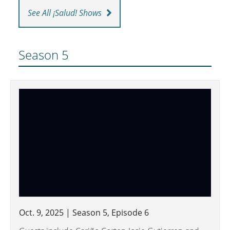
See All ¡Salud! Shows
Season 5
Oct. 9, 2025 | Season 5, Episode 6