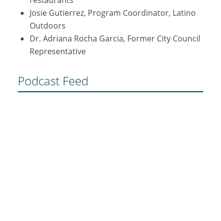
Josie Gutierrez, Program Coordinator, Latino
Outdoors
Dr. Adriana Rocha Garcia, Former City Council
Representative
Podcast Feed