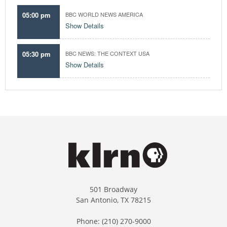
05:00 pm
BBC WORLD NEWS AMERICA
Show Details
05:30 pm
BBC NEWS: THE CONTEXT USA
Show Details
501 Broadway
San Antonio, TX 78215
Phone: (210) 270-9000