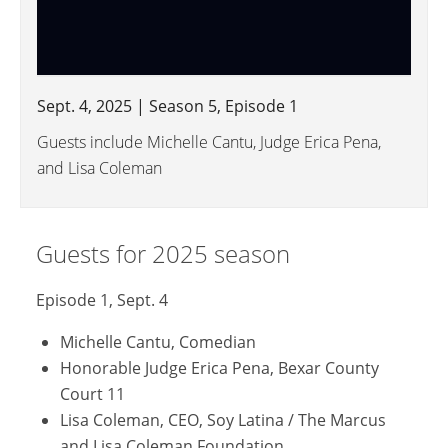
Sept. 4, 2025 | Season 5, Episode 1
Guests include Michelle Cantu, Judge Erica Pena,
and Lisa Coleman
Guests for 2025 season
Episode 1, Sept. 4
Michelle Cantu, Comedian
Honorable Judge Erica Pena, Bexar County
Court 11
Lisa Coleman, CEO, Soy Latina / The Marcus
and Lisa Coleman Foundation