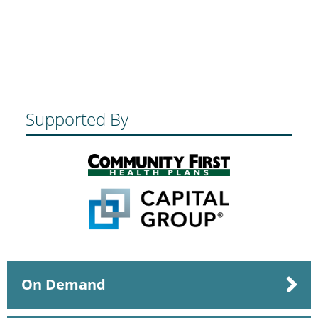
Supported By
On Demand