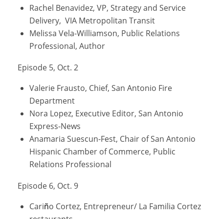
Rachel Benavidez, VP, Strategy and Service
Delivery, VIA Metropolitan Transit
Melissa Vela-Williamson, Public Relations
Professional, Author
Episode 5, Oct. 2
Valerie Frausto, Chief, San Antonio Fire
Department
Nora Lopez, Executive Editor, San Antonio
Express-News
Anamaria Suescun-Fest, Chair of San Antonio
Hispanic Chamber of Commerce, Public
Relations Professional
Episode 6, Oct. 9
Cari
ñ
o Cortez, Entrepreneur/ La Familia Cortez
restaurants