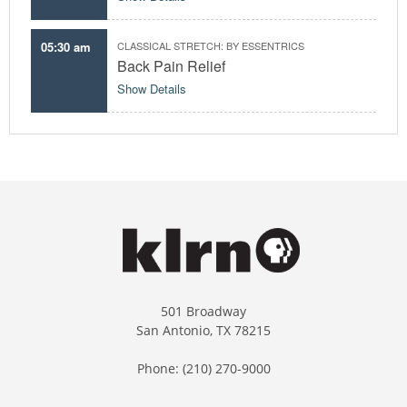
05:30 am
CLASSICAL STRETCH: BY ESSENTRICS
Back Pain Relief
Show Details
501 Broadway
San Antonio, TX 78215
Phone: (210) 270-9000