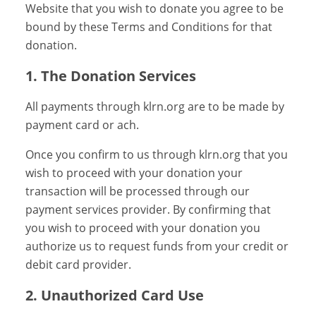
Website that you wish to donate you agree to be
bound by these Terms and Conditions for that
donation.
1. The Donation Services
All payments through klrn.org are to be made by
payment card or ach.
Once you confirm to us through klrn.org that you
wish to proceed with your donation your
transaction will be processed through our
payment services provider. By confirming that
you wish to proceed with your donation you
authorize us to request funds from your credit or
debit card provider.
2. Unauthorized Card Use