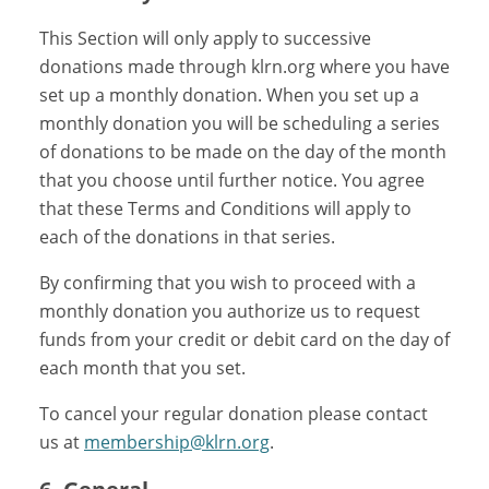
This Section will only apply to successive
donations made through klrn.org where you have
set up a monthly donation. When you set up a
monthly donation you will be scheduling a series
of donations to be made on the day of the month
that you choose until further notice. You agree
that these Terms and Conditions will apply to
each of the donations in that series.
By confirming that you wish to proceed with a
monthly donation you authorize us to request
funds from your credit or debit card on the day of
each month that you set.
To cancel your regular donation please contact
us at
membership@klrn.org
.