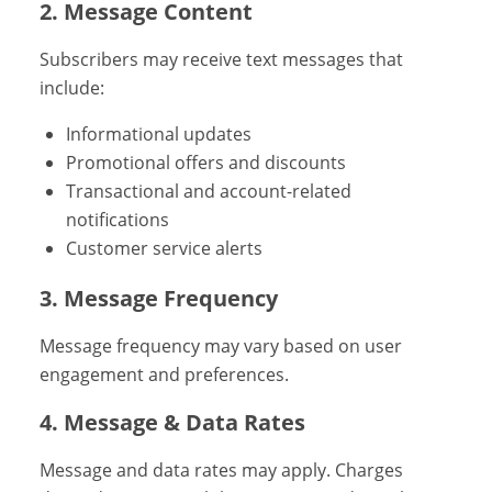
2. Message Content
Subscribers may receive text messages that
include:
Informational updates
Promotional offers and discounts
Transactional and account-related
notifications
Customer service alerts
3. Message Frequency
Message frequency may vary based on user
engagement and preferences.
4. Message & Data Rates
Message and data rates may apply. Charges