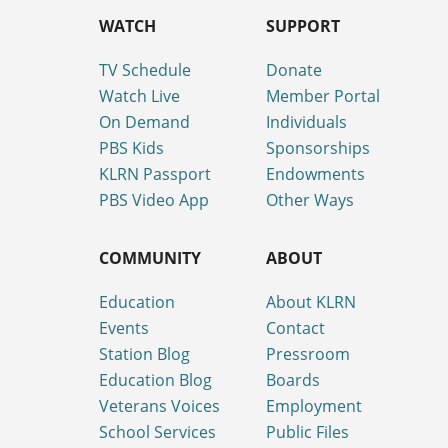
WATCH
SUPPORT
TV Schedule
Donate
Watch Live
Member Portal
On Demand
Individuals
PBS Kids
Sponsorships
KLRN Passport
Endowments
PBS Video App
Other Ways
COMMUNITY
ABOUT
Education
About KLRN
Events
Contact
Station Blog
Pressroom
Education Blog
Boards
Veterans Voices
Employment
School Services
Public Files