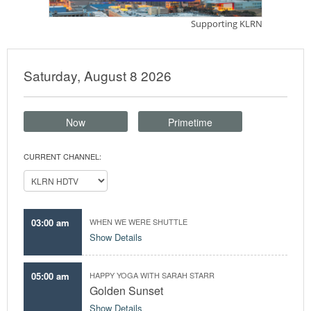
Saturday, August 8 2026
Now
Primetime
CURRENT CHANNEL:
03:00 am
WHEN WE WERE SHUTTLE
Show Details
05:00 am
HAPPY YOGA WITH SARAH STARR
Golden Sunset
Show Details