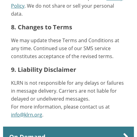
Policy
. We do not share or sell your personal
data.
8. Changes to Terms
We may update these Terms and Conditions at
any time. Continued use of our SMS service
constitutes acceptance of the revised terms.
9. Liability Disclaimer
KLRN is not responsible for any delays or failures
in message delivery. Carriers are not liable for
delayed or undelivered messages.
For more information, please contact us at
info@klrn.org
.
On Demand