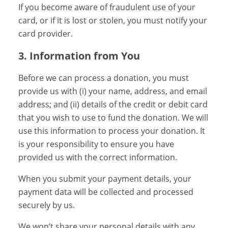
If you become aware of fraudulent use of your
card, or if it is lost or stolen, you must notify your
card provider.
3. Information from You
Before we can process a donation, you must
provide us with (i) your name, address, and email
address; and (ii) details of the credit or debit card
that you wish to use to fund the donation. We will
use this information to process your donation. It
is your responsibility to ensure you have
provided us with the correct information.
When you submit your payment details, your
payment data will be collected and processed
securely by us.
We won’t share your personal details with any