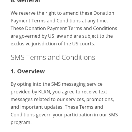
6. General
We reserve the right to amend these Donation
Payment Terms and Conditions at any time.
These Donation Payment Terms and Conditions
are governed by US law and are subject to the
exclusive jurisdiction of the US courts.
SMS Terms and Conditions
1. Overview
By opting into the SMS messaging service
provided by KLRN, you agree to receive text
messages related to our services, promotions,
and important updates. These Terms and
Conditions govern your participation in our SMS
program.