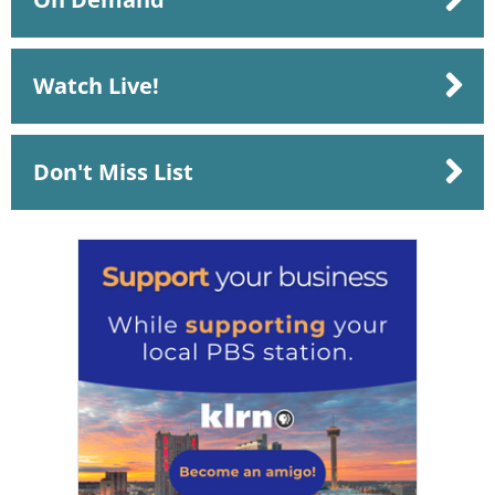
Watch Live!
Don't Miss List