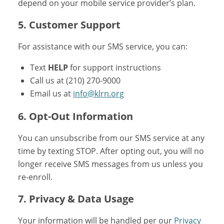
depend on your mobile service provider’s plan.
5. Customer Support
For assistance with our SMS service, you can:
Text
HELP
for support instructions
Call us at (210) 270-9000
Email us at
info@klrn.org
6. Opt-Out Information
You can unsubscribe from our SMS service at any
time by texting STOP. After opting out, you will no
longer receive SMS messages from us unless you
re-enroll.
7. Privacy & Data Usage
Your information will be handled per our
Privacy