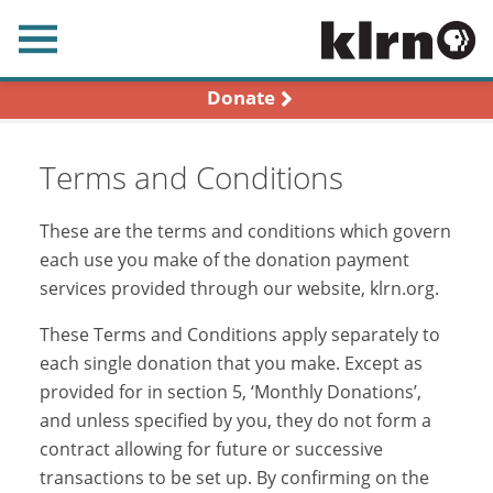
earch
Donate
Terms and Conditions
These are the terms and conditions which govern
each use you make of the donation payment
services provided through our website, klrn.org.
These Terms and Conditions apply separately to
each single donation that you make. Except as
provided for in section 5, ‘Monthly Donations’,
and unless specified by you, they do not form a
contract allowing for future or successive
transactions to be set up. By confirming on the