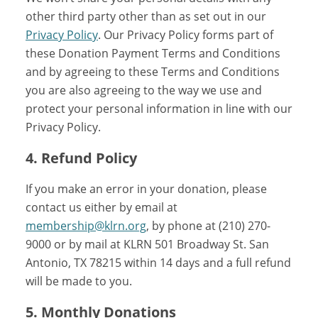
other third party other than as set out in our
Privacy Policy
. Our Privacy Policy forms part of
these Donation Payment Terms and Conditions
and by agreeing to these Terms and Conditions
you are also agreeing to the way we use and
protect your personal information in line with our
Privacy Policy.
4. Refund Policy
If you make an error in your donation, please
contact us either by email at
membership@klrn.org
, by phone at (210) 270-
9000 or by mail at KLRN 501 Broadway St. San
Antonio, TX 78215 within 14 days and a full refund
will be made to you.
5. Monthly Donations