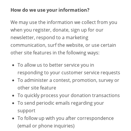
How do we use your information?
We may use the information we collect from you
when you register, donate, sign up for our
newsletter, respond to a marketing
communication, surf the website, or use certain
other site features in the following ways:
To allow us to better service you in
responding to your customer service requests
To administer a contest, promotion, survey or
other site feature
To quickly process your donation transactions
To send periodic emails regarding your
support
To follow up with you after correspondence
(email or phone inquiries)