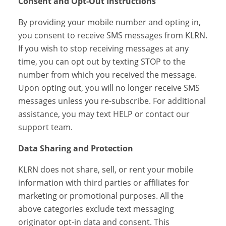
Consent and Opt-Out Instructions
By providing your mobile number and opting in,
you consent to receive SMS messages from KLRN.
If you wish to stop receiving messages at any
time, you can opt out by texting STOP to the
number from which you received the message.
Upon opting out, you will no longer receive SMS
messages unless you re-subscribe. For additional
assistance, you may text HELP or contact our
support team.
Data Sharing and Protection
KLRN does not share, sell, or rent your mobile
information with third parties or affiliates for
marketing or promotional purposes. All the
above categories exclude text messaging
originator opt-in data and consent. This