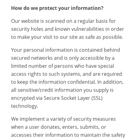
How do we protect your information?
Our website is scanned on a regular basis for
security holes and known vulnerabilities in order
to make your visit to our site as safe as possible.
Your personal information is contained behind
secured networks and is only accessible by a
limited number of persons who have special
access rights to such systems, and are required
to keep the information confidential. In addition,
all sensitive/credit information you supply is
encrypted via Secure Socket Layer (SSL)
technology.
We implement a variety of security measures
when a user donates, enters, submits, or
accesses their information to maintain the safety