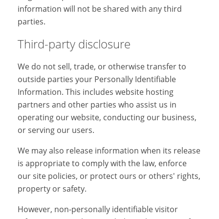
information will not be shared with any third
parties.
Third-party disclosure
We do not sell, trade, or otherwise transfer to
outside parties your Personally Identifiable
Information. This includes website hosting
partners and other parties who assist us in
operating our website, conducting our business,
or serving our users.
We may also release information when its release
is appropriate to comply with the law, enforce
our site policies, or protect ours or others' rights,
property or safety.
However, non-personally identifiable visitor