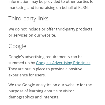
information may be provided to other parties for
marketing and fundraising on behalf of KLRN.
Third-party links
We do not include or offer third-party products
or services on our website.
Google
Google's advertising requirements can be
summed up by
Google's Advertising Principles
.
They are put in place to provide a positive
experience for users.
We use Google Analytics on our website for the
purpose of learning about site visitor
demographics and interests.