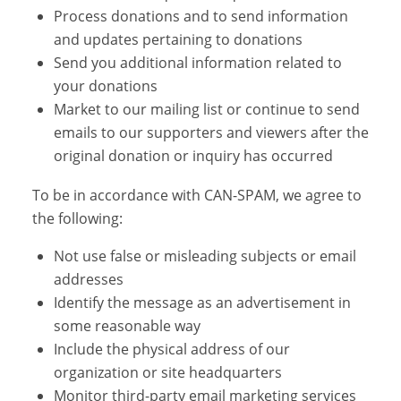
Process donations and to send information
and updates pertaining to donations
Send you additional information related to
your donations
Market to our mailing list or continue to send
emails to our supporters and viewers after the
original donation or inquiry has occurred
To be in accordance with CAN-SPAM, we agree to
the following:
Not use false or misleading subjects or email
addresses
Identify the message as an advertisement in
some reasonable way
Include the physical address of our
organization or site headquarters
Monitor third-party email marketing services