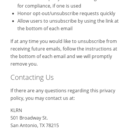
for compliance, if one is used
Honor opt-out/unsubscribe requests quickly
Allow users to unsubscribe by using the link at
the bottom of each email
If at any time you would like to unsubscribe from
receiving future emails, follow the instructions at
the bottom of each email and we will promptly
remove you.
Contacting Us
If there are any questions regarding this privacy
policy, you may contact us at:
KLRN
501 Broadway St.
San Antonio, TX 78215