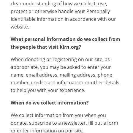
clear understanding of how we collect, use,
protect or otherwise handle your Personally
Identifiable Information in accordance with our
website.
What personal information do we collect from
the people that visit klrn.org?
When donating or registering on our site, as
appropriate, you may be asked to enter your
name, email address, mailing address, phone
number, credit card information or other details
to help you with your experience.
When do we collect information?
We collect information from you when you
donate, subscribe to a newsletter, fill out a form
or enter information on our site.