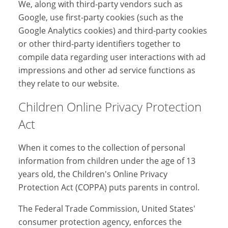
We, along with third-party vendors such as
Google, use first-party cookies (such as the
Google Analytics cookies) and third-party cookies
or other third-party identifiers together to
compile data regarding user interactions with ad
impressions and other ad service functions as
they relate to our website.
Children Online Privacy Protection
Act
When it comes to the collection of personal
information from children under the age of 13
years old, the Children's Online Privacy
Protection Act (COPPA) puts parents in control.
The Federal Trade Commission, United States'
consumer protection agency, enforces the