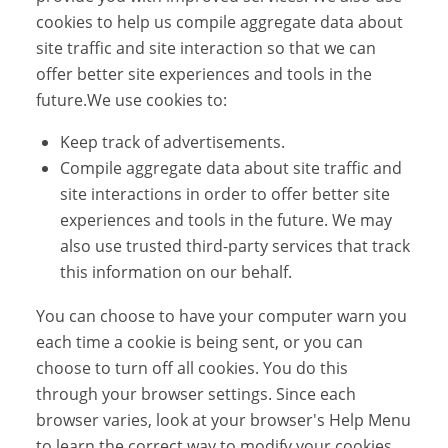
cookies to help us compile aggregate data about
site traffic and site interaction so that we can
offer better site experiences and tools in the
future.We use cookies to:
Keep track of advertisements.
Compile aggregate data about site traffic and
site interactions in order to offer better site
experiences and tools in the future. We may
also use trusted third-party services that track
this information on our behalf.
You can choose to have your computer warn you
each time a cookie is being sent, or you can
choose to turn off all cookies. You do this
through your browser settings. Since each
browser varies, look at your browser's Help Menu
to learn the correct way to modify your cookies.