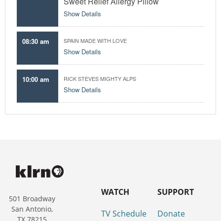
Sweet Relief Allergy Pillow
Show Details
08:30 am
SPAIN MADE WITH LOVE
Show Details
10:00 am
RICK STEVES MIGHTY ALPS
Show Details
WATCH
SUPPORT
501 Broadway
San Antonio,
TV Schedule
Donate
TX 78215