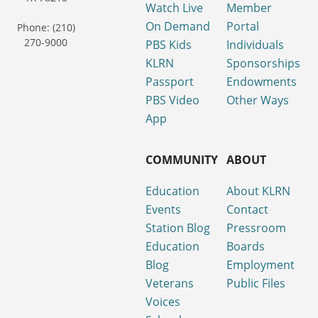
Watch Live
Member
On Demand
Portal
Phone: (210)
270-9000
PBS Kids
Individuals
KLRN
Sponsorships
Passport
Endowments
PBS Video
Other Ways
App
COMMUNITY
ABOUT
Education
About KLRN
Events
Contact
Station Blog
Pressroom
Education
Boards
Blog
Employment
Veterans
Public Files
Voices