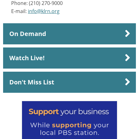
Phone: (210) 270-9000
E-mail:
info@klrn.org
On Demand
Watch Live!
Don't Miss List