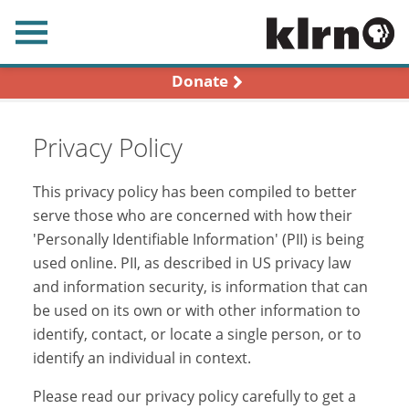
earch
Donate
Privacy Policy
This privacy policy has been compiled to better
serve those who are concerned with how their
'Personally Identifiable Information' (PII) is being
used online. PII, as described in US privacy law
and information security, is information that can
be used on its own or with other information to
identify, contact, or locate a single person, or to
identify an individual in context.
Please read our privacy policy carefully to get a