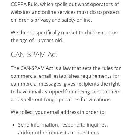
COPPA Rule, which spells out what operators of
websites and online services must do to protect
children's privacy and safety online.
We do not specifically market to children under
the age of 13 years old.
CAN-SPAM Act
The CAN-SPAM Act is a law that sets the rules for
commercial email, establishes requirements for
commercial messages, gives recipients the right
to have emails stopped from being sent to them,
and spells out tough penalties for violations.
We collect your email address in order to:
Send information, respond to inquiries,
and/or other requests or questions