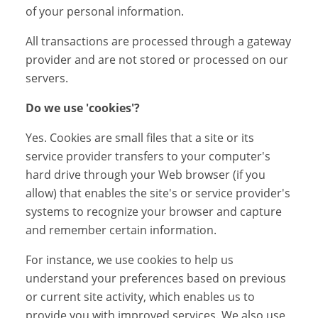
of your personal information.
All transactions are processed through a gateway
provider and are not stored or processed on our
servers.
Do we use 'cookies'?
Yes. Cookies are small files that a site or its
service provider transfers to your computer's
hard drive through your Web browser (if you
allow) that enables the site's or service provider's
systems to recognize your browser and capture
and remember certain information.
For instance, we use cookies to help us
understand your preferences based on previous
or current site activity, which enables us to
provide you with improved services. We also use