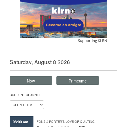
Saturday, August 8 2026
Now
Primetime
CURRENT CHANNEL:
08:00 am
FONS & PORTER'S LOVE OF QUILTING