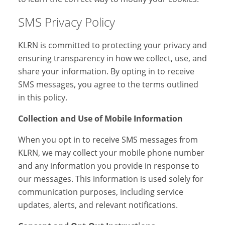
SMS Privacy Policy
KLRN is committed to protecting your privacy and
ensuring transparency in how we collect, use, and
share your information. By opting in to receive
SMS messages, you agree to the terms outlined
in this policy.
Collection and Use of Mobile Information
When you opt in to receive SMS messages from
KLRN, we may collect your mobile phone number
and any information you provide in response to
our messages. This information is used solely for
communication purposes, including service
updates, alerts, and relevant notifications.