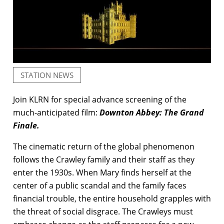
STATION NEWS
Join KLRN for special advance screening of the
much-anticipated film:
Downton Abbey: The Grand
Finale.
The cinematic return of the global phenomenon
follows the Crawley family and their staff as they
enter the 1930s. When Mary finds herself at the
center of a public scandal and the family faces
financial trouble, the entire household grapples with
the threat of social disgrace. The Crawleys must