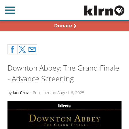
earch
Donate
Downton Abbey: The Grand Finale
- Advance Screening
by
Ian Cruz
•
Published on
August 6, 2025