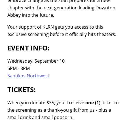
embrace change as the staff prepares for a new
chapter with the next generation leading Downton
Abbey into the future.
Your support of KLRN gets you access to this
exclusive screening before it officially hits theaters.
EVENT INFO:
Wednesday, September 10
6PM - 8PM
Santikos Northwest
TICKETS:
When you donate $35, you'll receive
one (1)
ticket to
the screening as a thank-you gift from us - plus a
small drink and small popcorn.