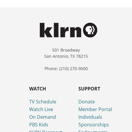
501 Broadway
San Antonio, TX 78215
Phone: (210) 270-9000
WATCH
SUPPORT
TV Schedule
Donate
Watch Live
Member Portal
On Demand
Individuals
PBS Kids
Sponsorships