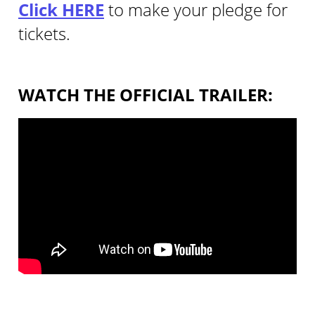
Click HERE
to make your pledge for
tickets.
WATCH THE OFFICIAL TRAILER: